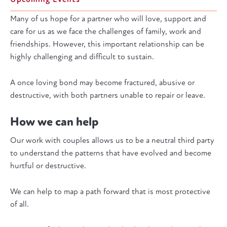
Many of us hope for a partner who will love, support and
care for us as we face the challenges of family, work and
friendships. However, this important relationship can be
highly challenging and difficult to sustain.
A once loving bond may become fractured, abusive or
destructive, with both partners unable to repair or leave.
How we can help
Our work with couples allows us to be a neutral third party
to understand the patterns that have evolved and become
hurtful or destructive.
We can help to map a path forward that is most protective
of all.