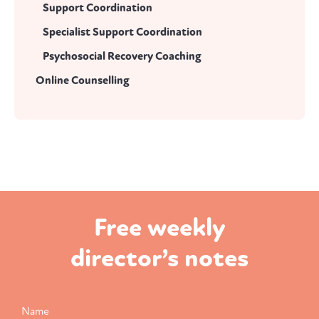
Support Coordination
Specialist Support Coordination
Psychosocial Recovery Coaching
Online Counselling
Free weekly
director’s notes
Name