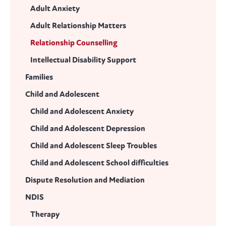
Adult Anxiety
Adult Relationship Matters
Relationship Counselling
Intellectual Disability Support
Families
Child and Adolescent
Child and Adolescent Anxiety
Child and Adolescent Depression
Child and Adolescent Sleep Troubles
Child and Adolescent School difficulties
Dispute Resolution and Mediation
NDIS
Therapy