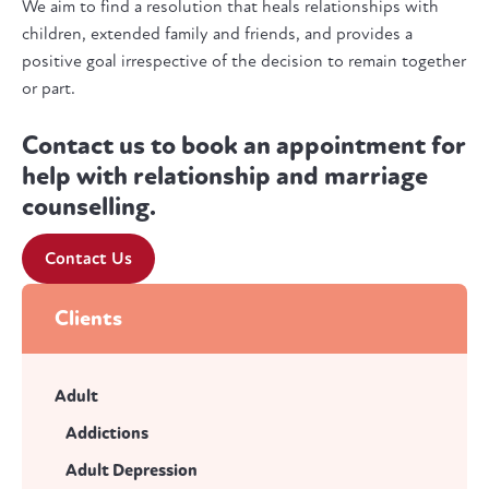
We aim to find a resolution that heals relationships with
children, extended family and friends, and provides a
positive goal irrespective of the decision to remain together
or part.
Contact us to book an appointment for
help with relationship and marriage
counselling.
Contact Us
Clients
Adult
Addictions
Adult Depression