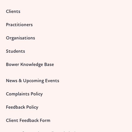
Clients
Practitioners
Organisations
Students
Bower Knowledge Base
News & Upcoming Events
Complaints Policy
Feedback Policy
Client Feedback Form