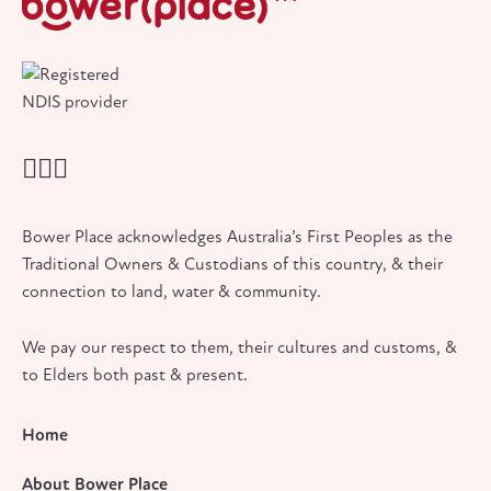
Bower Place acknowledges Australia’s First Peoples as the
Traditional Owners & Custodians of this country, & their
connection to land, water & community.
We pay our respect to them, their cultures and customs, &
to Elders both past & present.
Home
About Bower Place