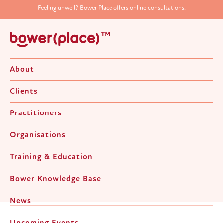
Feeling unwell? Bower Place offers online consultations.
About
Clients
Practitioners
Organisations
Relationship Counselling
Training & Education
Bower Knowledge Base
Home
>
Clients
>
Adult
>
Relationship Counselling
News
Upcoming Events