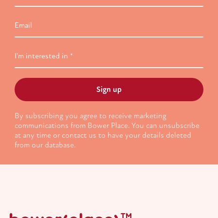
Email
I'm
interested
in
By subscribing you agree to receive marketing
communications from Bower Place. You can unsubscribe
at any time or contact us to have your details deleted
from our database.