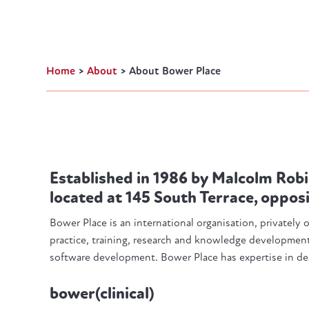
Home
>
About
>
About Bower Place
Established in 1986 by Malcolm Robi
located at 145 South Terrace, oppos
Bower Place is an international organisation, privately
practice, training, research and knowledge development,
software development. Bower Place has expertise in dea
bower(clinical)