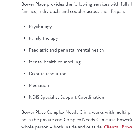
Bower Place provides the following services with fully hy
families, individuals and couples across the lifespan.
Psychology
Family therapy
Paediatric and perinatal mental health
Mental health counselling
Dispute resolution
Mediation
NDIS Specialist Support Coordination
Bower Place Complex Needs Clinic works with multi-pro
both the private and Complex Needs Clinic use bower(
whole person – both inside and outside.
Clients | Bow