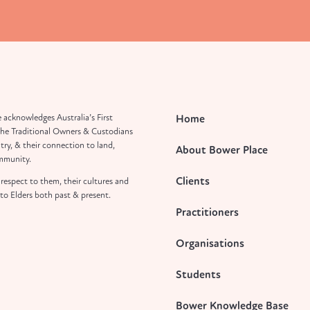
 acknowledges Australia’s First
Home
the Traditional Owners & Custodians
try, & their connection to land,
About Bower Place
mmunity.
Clients
respect to them, their cultures and
to Elders both past & present.
Practitioners
Organisations
Students
Bower Knowledge Base