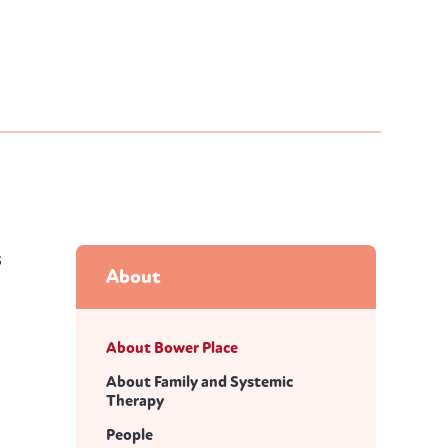
s
About
About Bower Place
About Family and Systemic
Therapy
People