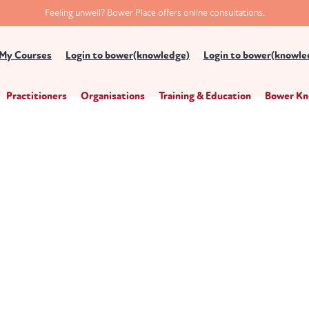
Feeling unwell? Bower Place offers online consultations.
My Courses
Login to bower(knowledge)
Login to bower(knowled
Practitioners
Organisations
Training & Education
Bower Kn