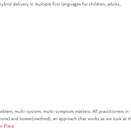
brid delivery in multiple first languages for children, adults,
blem, multi-system, multi-symptom matters. All practitioners in
note) and bower(method), an approach that works as we look at t
er Place