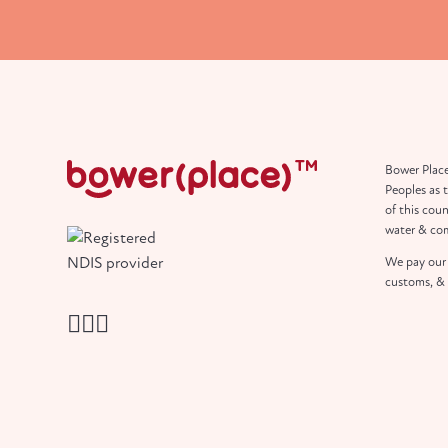
Bower Place
Peoples as 
of this coun
water & co
We pay our 
customs, & 