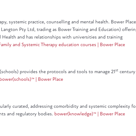
erapy, systemic practice, counselling and mental health. Bower Place
Langton Pty Ltd, trading as Bower Training and Education) offeri
l Health and has relationships with universities and training
Family and Systemic Therapy education courses | Bower Place
st
r(schools) provides the protocols and tools to manage 21
century
bower(schools)™ | Bower Place
gularly curated, addressing comorbidity and systemic complexity fo
ents and regulatory bodies.
bower(knowledge)™ | Bower Place