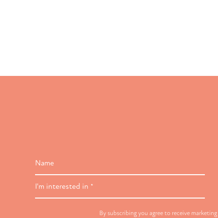
Name
I'm
interested
in
By subscribing you agree to receive marketin