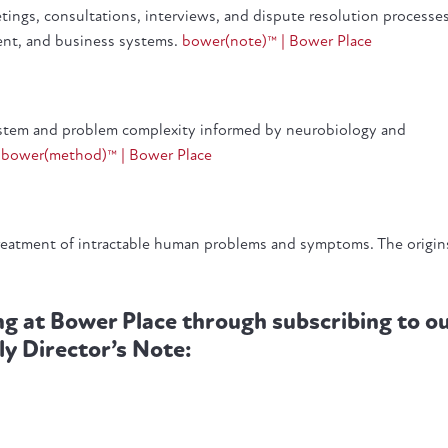
eetings, consultations, interviews, and dispute resolution processe
ment, and business systems.
bower(note)™ | Bower Place
system and problem complexity informed by neurobiology and
.
bower(method)™ | Bower Place
reatment of intractable human problems and symptoms. The origin
ng at Bower Place through subscribing to o
ly Director’s Note: