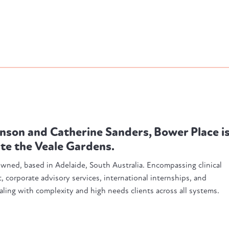
nson and Catherine Sanders, Bower Place i
ite the Veale Gardens.
 owned, based in Adelaide, South Australia. Encompassing clinical
 corporate advisory services, international internships, and
ling with complexity and high needs clients across all systems.