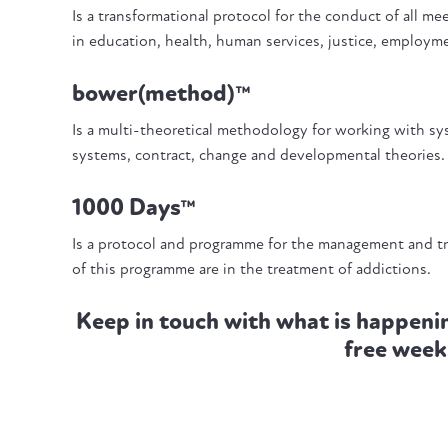
Is a transformational protocol for the conduct of all m
in education, health, human services, justice, employ
bower(method)™
Is a multi-theoretical methodology for working with 
systems, contract, change and developmental theories
1000 Days™
Is a protocol and programme for the management and t
of this programme are in the treatment of addictions.
Keep in touch with what is happeni
free week