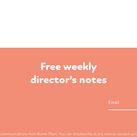
Free weekly
director’s notes
Email
g communications from Bower Place. You can unsubscribe at any time or contact us to