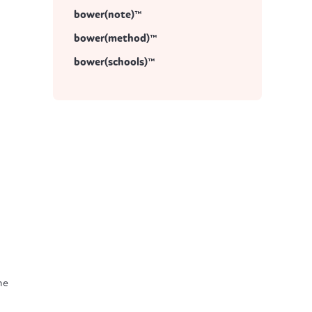
bower(note)™
bower(method)™
bower(schools)™
he