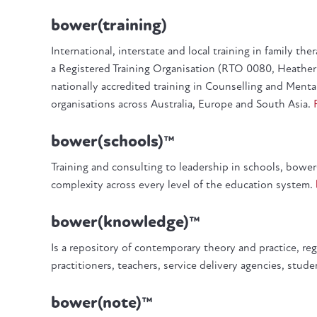
bower(training)
International, interstate and local training in family th
a Registered Training Organisation (RTO 0080, Heather 
nationally accredited training in Counselling and Menta
organisations across Australia, Europe and South Asia.
bower(schools)™
Training and consulting to leadership in schools, bowe
complexity across every level of the education system.
bower(knowledge)™
Is a repository of contemporary theory and practice, re
practitioners, teachers, service delivery agencies, stud
bower(note)™