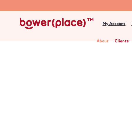
My Account
About
Clients
About Bower Place