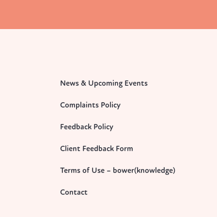
News & Upcoming Events
Complaints Policy
Feedback Policy
Client Feedback Form
Terms of Use – bower(knowledge)
Contact