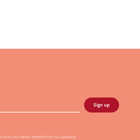
 have your details deleted from our database.