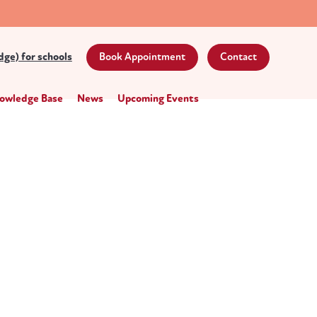
ge) for schools
Book Appointment
Contact
owledge Base
News
Upcoming Events