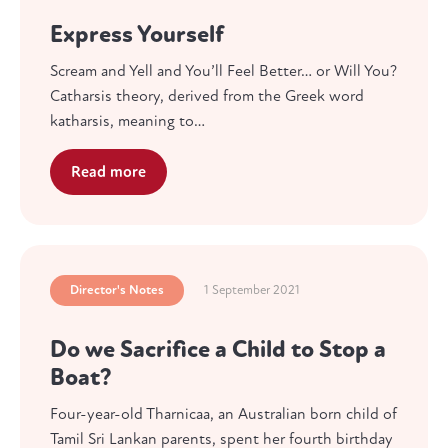
Express Yourself
Scream and Yell and You’ll Feel Better… or Will You?
Catharsis theory, derived from the Greek word
katharsis, meaning to…
Read more
Director's Notes
1 September 2021
Do we Sacrifice a Child to Stop a
Boat?
Four-year-old Tharnicaa, an Australian born child of
Tamil Sri Lankan parents, spent her fourth birthday