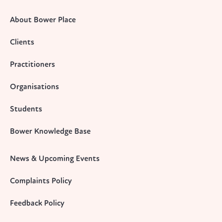
About Bower Place
Clients
Practitioners
Organisations
Students
Bower Knowledge Base
News & Upcoming Events
Complaints Policy
Feedback Policy