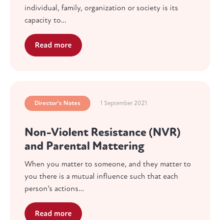
individual, family, organization or society is its
capacity to…
Read more
Director's Notes
1 September 2021
Non-Violent Resistance (NVR)
and Parental Mattering
When you matter to someone, and they matter to
you there is a mutual influence such that each
person’s actions…
Read more