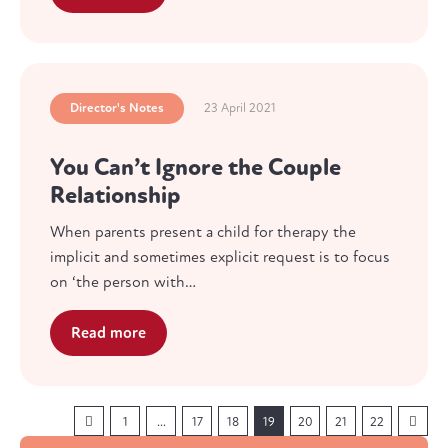
Director's Notes
23 April 2021
You Can’t Ignore the Couple
Relationship
When parents present a child for therapy the
implicit and sometimes explicit request is to focus
on ‘the person with…
Read more
1
…
17
18
19
20
21
22