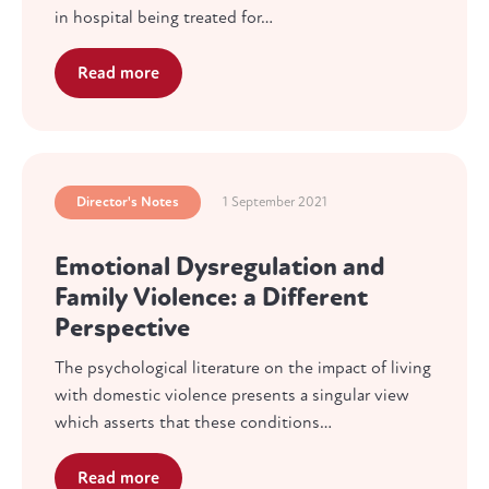
in hospital being treated for…
Read more
Director's Notes
1 September 2021
Emotional Dysregulation and
Family Violence: a Different
Perspective
The psychological literature on the impact of living
with domestic violence presents a singular view
which asserts that these conditions…
Read more