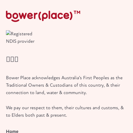
Bower Place acknowledges Australia’s First Peoples as the
Traditional Owners & Custodians of this country, & their
connection to land, water & community.
We pay our respect to them, their cultures and customs, &
to Elders both past & present.
Home