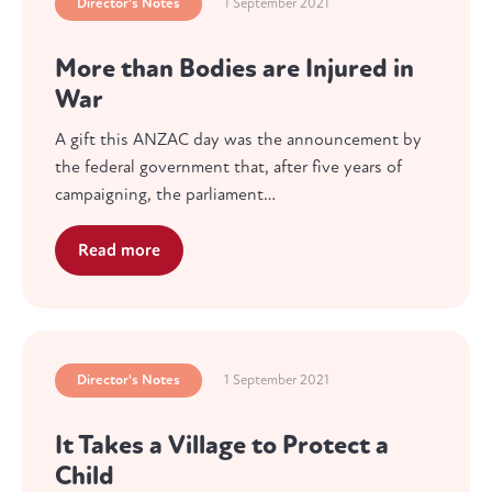
Director's Notes
1 September 2021
More than Bodies are Injured in
War
A gift this ANZAC day was the announcement by
the federal government that, after five years of
campaigning, the parliament…
Read more
Director's Notes
1 September 2021
It Takes a Village to Protect a
Child