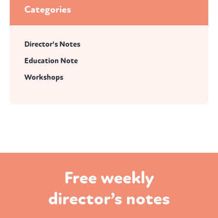
Categories
Director's Notes
Education Note
Workshops
Free weekly
director’s notes