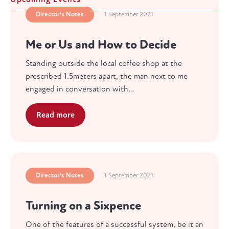
Director's Notes
1 September 2021
Me or Us and How to Decide
Standing outside the local coffee shop at the
prescribed 1.5meters apart, the man next to me
engaged in conversation with…
Read more
Director's Notes
1 September 2021
Turning on a Sixpence
One of the features of a successful system, be it an