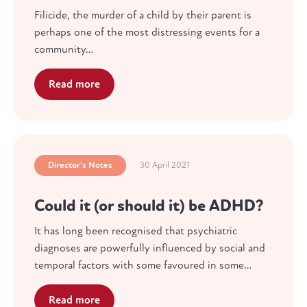
Filicide, the murder of a child by their parent is
perhaps one of the most distressing events for a
community…
Read more
Director's Notes
30 April 2021
Could it (or should it) be ADHD?
It has long been recognised that psychiatric
diagnoses are powerfully influenced by social and
temporal factors with some favoured in some…
Read more