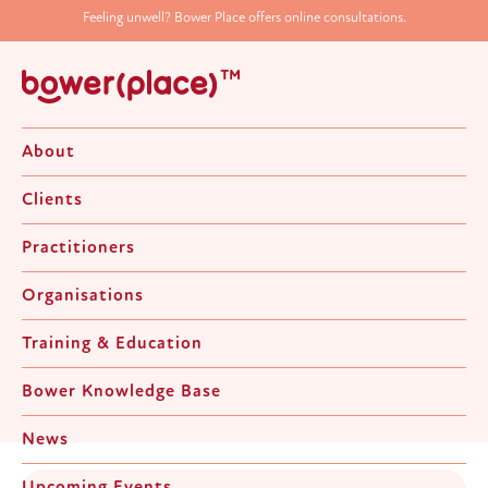
Feeling unwell? Bower Place offers online consultations.
About
Clients
Practitioners
Organisations
News & Upcoming Events
Training & Education
Bower Knowledge Base
News
Upcoming Events