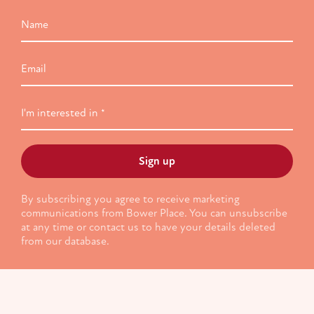
Name
Email
I'm
interested
in
By subscribing you agree to receive marketing
communications from Bower Place. You can unsubscribe
at any time or contact us to have your details deleted
from our database.