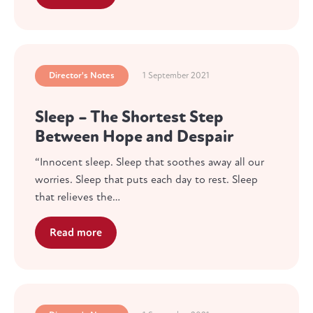
Director's Notes
1 September 2021
Sleep – The Shortest Step
Between Hope and Despair
“Innocent sleep. Sleep that soothes away all our
worries. Sleep that puts each day to rest. Sleep
that relieves the…
Read more