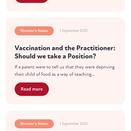
Director's Notes
1 September 2021
Vaccination and the Practitioner:
Should we take a Position?
If a parent were to tell us that they were depriving
their child of food as a way of teaching…
Read more
Director's Notes
1 September 2021