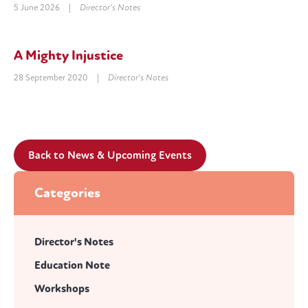
5 June 2026
|
Director's Notes
A Mighty Injustice
28 September 2020
|
Director's Notes
Back to News & Upcoming Events
Categories
Director's Notes
Education Note
Workshops