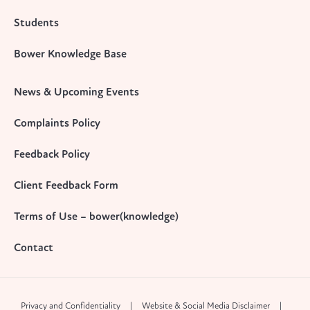
Students
Bower Knowledge Base
News & Upcoming Events
Complaints Policy
Feedback Policy
Client Feedback Form
Terms of Use – bower(knowledge)
Contact
Privacy and Confidentiality
Website & Social Media Disclaimer