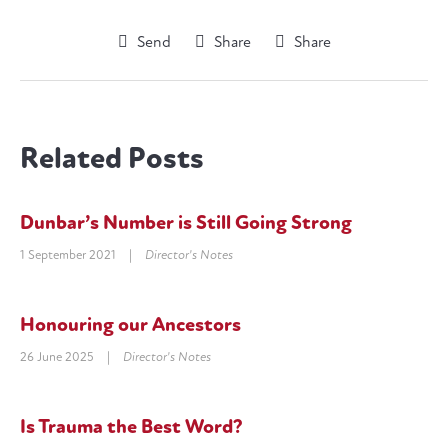
Send
Share
Share
Related Posts
Dunbar’s Number is Still Going Strong
1 September 2021
|
Director's Notes
Honouring our Ancestors
26 June 2025
|
Director's Notes
Is Trauma the Best Word?