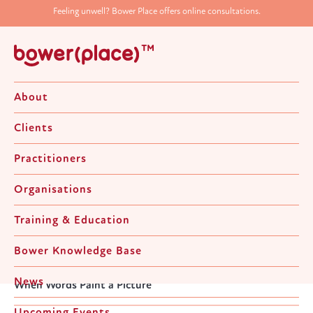
Feeling unwell? Bower Place offers online consultations.
About
Clients
Practitioners
Organisations
When Words Paint a Picture
Training & Education
Bower Knowledge Base
Home
>
News & Upcoming Events
>
Director's Notes
>
News
When Words Paint a Picture
Upcoming Events