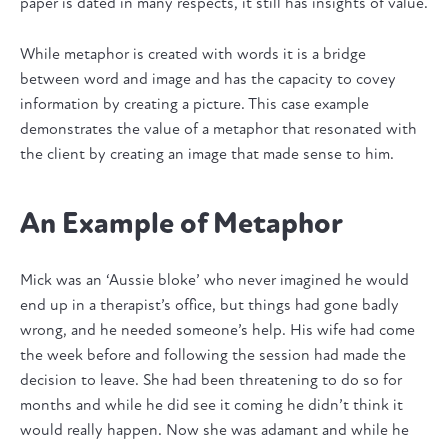
paper is dated in many respects, it still has insights of value.
While metaphor is created with words it is a bridge
between word and image and has the capacity to covey
information by creating a picture. This case example
demonstrates the value of a metaphor that resonated with
the client by creating an image that made sense to him.
An Example of Metaphor
Mick was an ‘Aussie bloke’ who never imagined he would
end up in a therapist’s office, but things had gone badly
wrong, and he needed someone’s help. His wife had come
the week before and following the session had made the
decision to leave. She had been threatening to do so for
months and while he did see it coming he didn’t think it
would really happen. Now she was adamant and while he