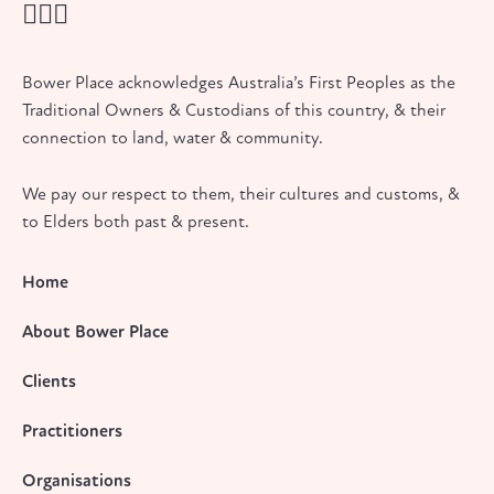
Bower Place acknowledges Australia’s First Peoples as the
Traditional Owners & Custodians of this country, & their
connection to land, water & community.
We pay our respect to them, their cultures and customs, &
to Elders both past & present.
Home
About Bower Place
Clients
Practitioners
Organisations