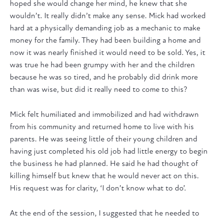
hoped she would change her mind, he knew that she
wouldn’t. It really didn’t make any sense. Mick had worked
hard at a physically demanding job as a mechanic to make
money for the family. They had been building a home and
now it was nearly finished it would need to be sold. Yes, it
was true he had been grumpy with her and the children
because he was so tired, and he probably did drink more
than was wise, but did it really need to come to this?
Mick felt humiliated and immobilized and had withdrawn
from his community and returned home to live with his
parents. He was seeing little of their young children and
having just completed his old job had little energy to begin
the business he had planned. He said he had thought of
killing himself but knew that he would never act on this.
His request was for clarity, ‘I don’t know what to do’.
At the end of the session, I suggested that he needed to