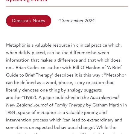
Director's Notes
4 September 2024
Metaphor is a valuable resource in clinical practice which,
when deftly placed, can be the difference between
information that makes a difference and that which does
not. Brian Cades co-author with Bill O’Hanlon of ‘A Brief
Guide to Brief Therapy’ describes it is this way : “Metaphor
can be defined as a word, phrase, story or action that
literally denotes one thing by analogy suggests
another”(1982). A paper published in the
Australian and
New Zealand Journal of Family Therapy
by Graham Martin in
1984, spoke of metaphor as a valuable joining and
intervention process which ‘can lead to extraordinary and
sometimes unexpected behavioural change’. While the