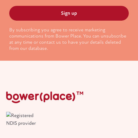
in
By subscribing you agree to receive marketing
communications from Bower Place. You can unsubscribe
at any time or contact us to have your details deleted
from our database.