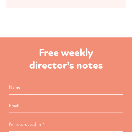
Free weekly
director’s notes
Name
Email
I'm
interested