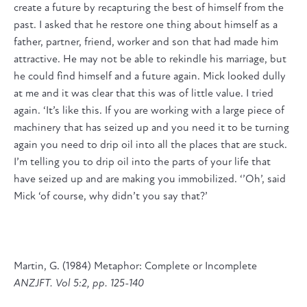
create a future by recapturing the best of himself from the
past. I asked that he restore one thing about himself as a
father, partner, friend, worker and son that had made him
attractive. He may not be able to rekindle his marriage, but
he could find himself and a future again. Mick looked dully
at me and it was clear that this was of little value. I tried
again. ‘It’s like this. If you are working with a large piece of
machinery that has seized up and you need it to be turning
again you need to drip oil into all the places that are stuck.
I’m telling you to drip oil into the parts of your life that
have seized up and are making you immobilized. ‘’Oh’, said
Mick ‘of course, why didn’t you say that?’
Martin, G. (1984) Metaphor: Complete or Incomplete
ANZJFT. Vol 5:2, pp. 125-140